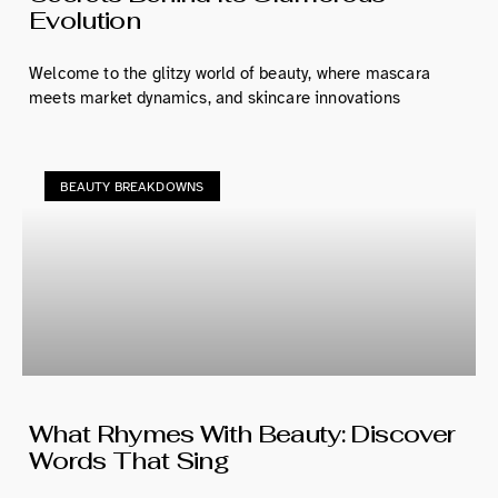
Evolution
Welcome to the glitzy world of beauty, where mascara
meets market dynamics, and skincare innovations
BEAUTY BREAKDOWNS
What Rhymes With Beauty: Discover
Words That Sing