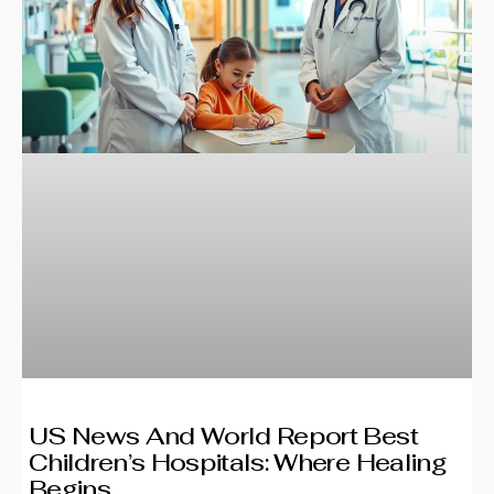
US News And World Report Best
Children’s Hospitals: Where Healing
Begins