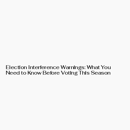
Election Interference Warnings: What You
Need to Know Before Voting This Season