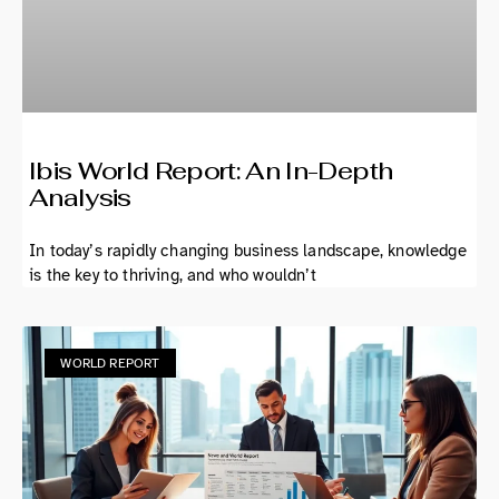
Ibis World Report: An In-Depth
Analysis
In today’s rapidly changing business landscape, knowledge
is the key to thriving, and who wouldn’t
WORLD REPORT