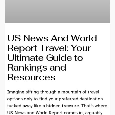
US News And World
Report Travel: Your
Ultimate Guide to
Rankings and
Resources
Imagine sifting through a mountain of travel
options only to find your preferred destination
tucked away like a hidden treasure. That’s where
US News and World Report comes in, arguably