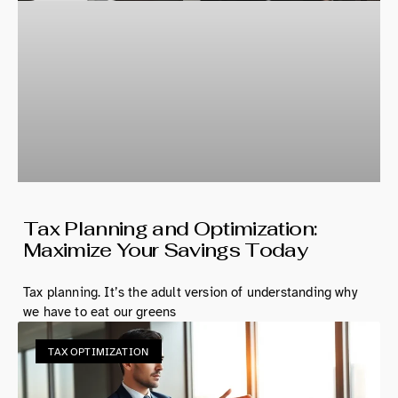
Tax Planning and Optimization:
Maximize Your Savings Today
Tax planning. It’s the adult version of understanding why
we have to eat our greens
TAX OPTIMIZATION