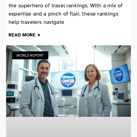
the superhero of travel rankings. With a mix of
expertise and a pinch of flair, these rankings
help travelers navigate
READ MORE »
WORLD REPORT