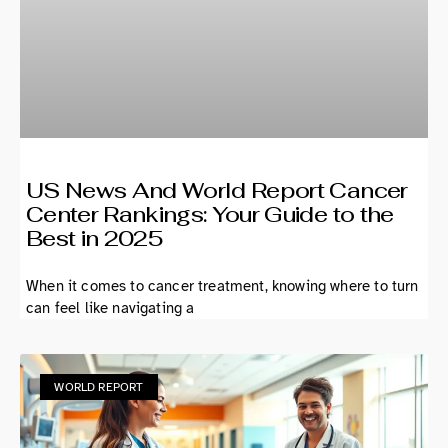
US News And World Report Cancer
Center Rankings: Your Guide to the
Best in 2025
When it comes to cancer treatment, knowing where to turn
can feel like navigating a
WORLD REPORT