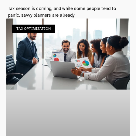
Tax season is coming, and while some people tend to
panic, savvy planners are already
TAX OPTIMIZATION