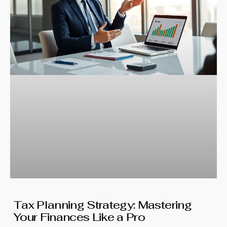
Tax Planning Strategy: Mastering
Your Finances Like a Pro