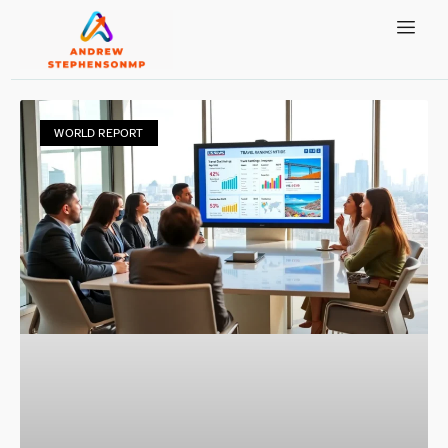
WORLD REPORT