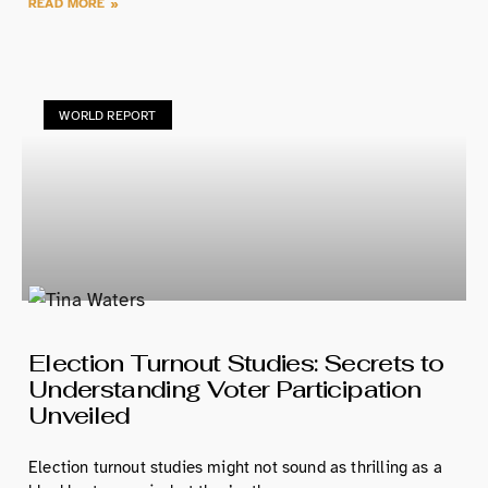
READ MORE »
WORLD REPORT
Election Turnout Studies: Secrets to
Understanding Voter Participation
Unveiled
Election turnout studies might not sound as thrilling as a