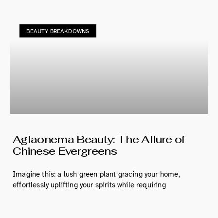
BEAUTY BREAKDOWNS
Aglaonema Beauty: The Allure of
Chinese Evergreens
Imagine this: a lush green plant gracing your home,
effortlessly uplifting your spirits while requiring