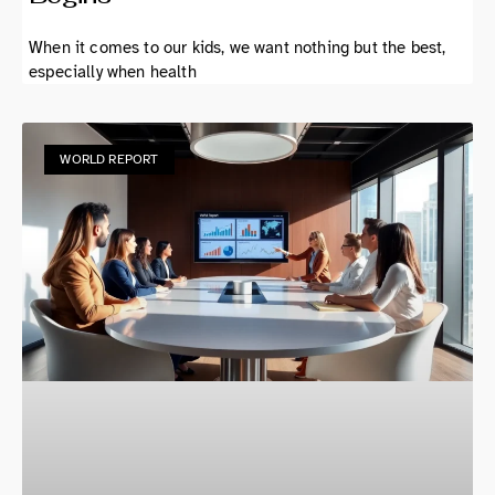
When it comes to our kids, we want nothing but the best,
especially when health
WORLD REPORT