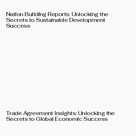
Nation Building Reports: Unlocking the
Secrets to Sustainable Development
Success
Trade Agreement Insights: Unlocking the
Secrets to Global Economic Success