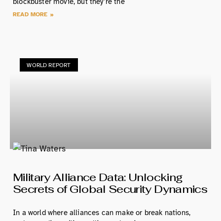
blockbuster movie, but they’re the
READ MORE »
WORLD REPORT
Military Alliance Data: Unlocking
Secrets of Global Security Dynamics
In a world where alliances can make or break nations,