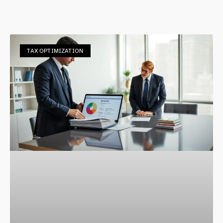
TAX OPTIMIZATION