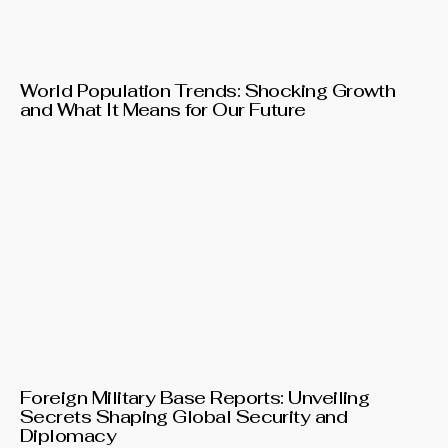
World Population Trends: Shocking Growth
and What It Means for Our Future
Foreign Military Base Reports: Unveiling
Secrets Shaping Global Security and
Diplomacy