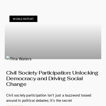
WORLD REPORT
Civil Society Participation: Unlocking
Democracy and Driving Social
Change
Civil society participation isn’t just a buzzword tossed
around in political debates; it’s the secret