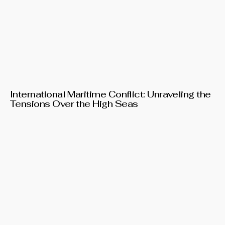
International Maritime Conflict: Unraveling the
Tensions Over the High Seas