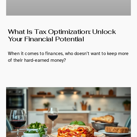
What Is Tax Optimization: Unlock
Your Financial Potential
When it comes to finances, who doesn’t want to keep more
of their hard-earned money?