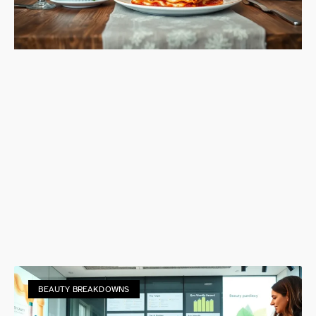
BEAUTY BREAKDOWNS