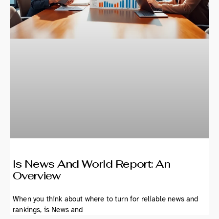
Is News And World Report: An
Overview
When you think about where to turn for reliable news and
rankings, is News and