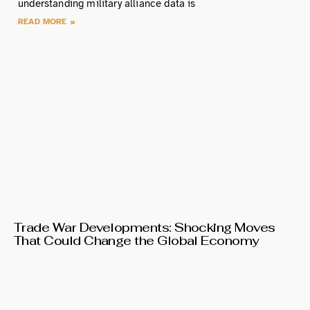
understanding military alliance data is
READ MORE »
Trade War Developments: Shocking Moves
That Could Change the Global Economy