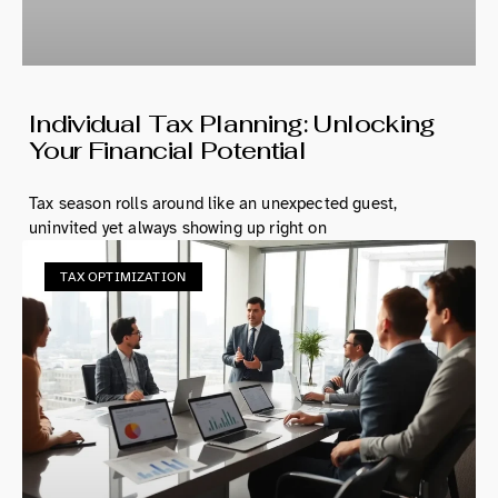
Individual Tax Planning: Unlocking
Your Financial Potential
Tax season rolls around like an unexpected guest,
uninvited yet always showing up right on
TAX OPTIMIZATION