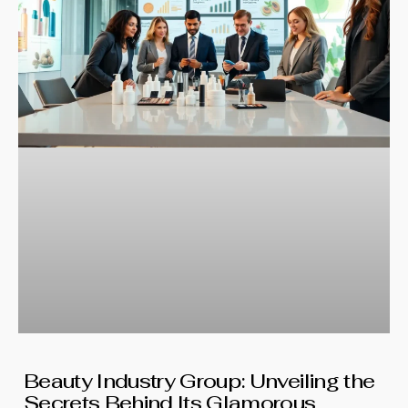
Beauty Industry Group: Unveiling the
Secrets Behind Its Glamorous