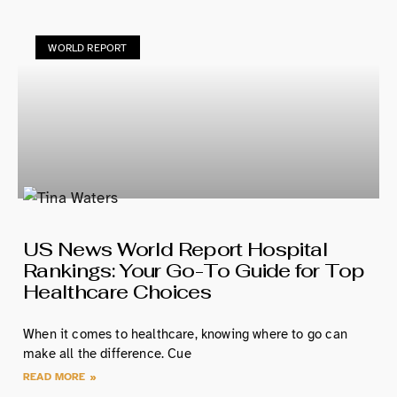
WORLD REPORT
US News World Report Hospital
Rankings: Your Go-To Guide for Top
Healthcare Choices
When it comes to healthcare, knowing where to go can
make all the difference. Cue
READ MORE »