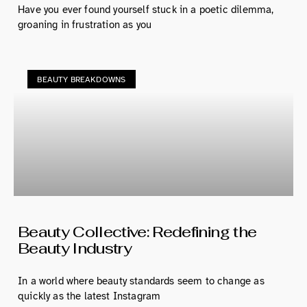
Have you ever found yourself stuck in a poetic dilemma,
groaning in frustration as you
BEAUTY BREAKDOWNS
Beauty Collective: Redefining the
Beauty Industry
In a world where beauty standards seem to change as
quickly as the latest Instagram